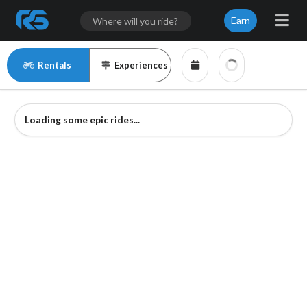
Earn
Rentals
Experiences
Loading some epic rides...