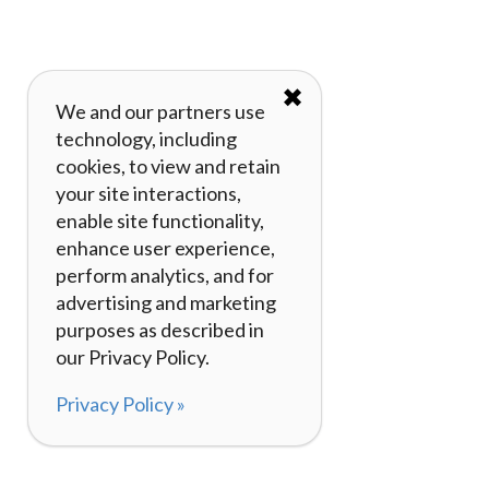
✖
We and our partners use
technology, including
cookies, to view and retain
your site interactions,
enable site functionality,
enhance user experience,
perform analytics, and for
advertising and marketing
purposes as described in
our Privacy Policy.
Privacy Policy »