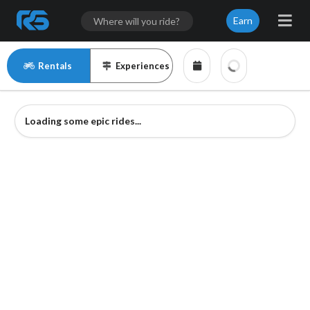
Earn
Rentals
Experiences
Loading some epic rides...