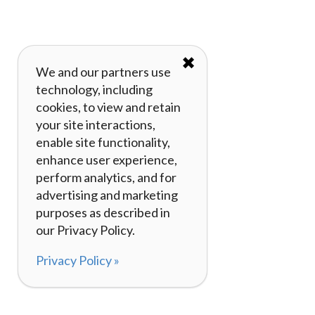
✖
We and our partners use
technology, including
cookies, to view and retain
your site interactions,
enable site functionality,
enhance user experience,
perform analytics, and for
advertising and marketing
purposes as described in
our Privacy Policy.
Privacy Policy »