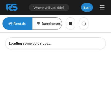
Earn
Rentals
Experiences
Loading some epic rides...