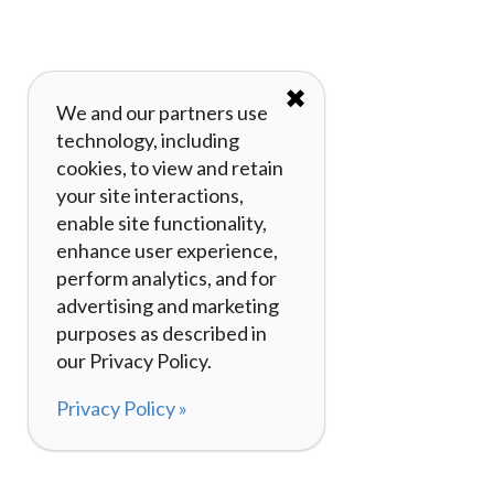
✖
We and our partners use
technology, including
cookies, to view and retain
your site interactions,
enable site functionality,
enhance user experience,
perform analytics, and for
advertising and marketing
purposes as described in
our Privacy Policy.
Privacy Policy »