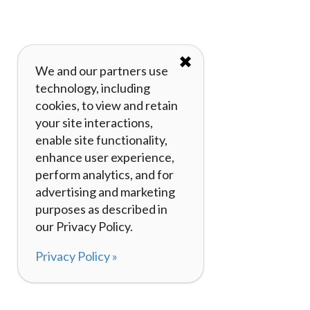
✖
We and our partners use
technology, including
cookies, to view and retain
your site interactions,
enable site functionality,
enhance user experience,
perform analytics, and for
advertising and marketing
purposes as described in
our Privacy Policy.
Privacy Policy »