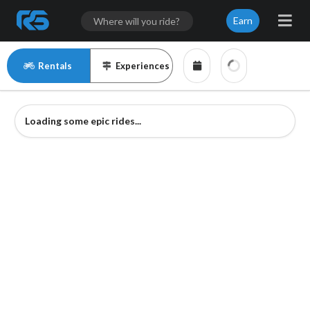
Earn
Rentals
Experiences
Loading some epic rides...