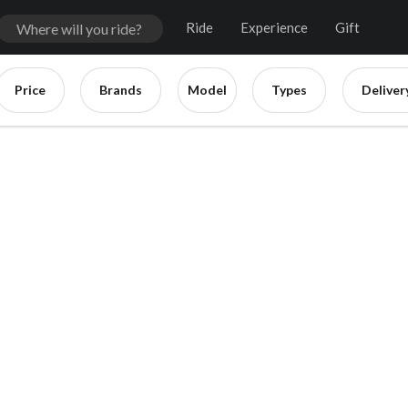
Ride
Experience
Gift
Price
Brands
Model
Types
Deliver