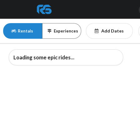
Add Dates
Rentals
Experiences
Loading some epic rides...