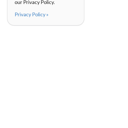
our Privacy Policy.
Privacy Policy »
About
How It Works
120,000+ Reviews
Listing Your Bike
98%
Experiences
Rider Pass™
Gift Cards
(657) 200-5470
Mon - Fri: 8-8 CT