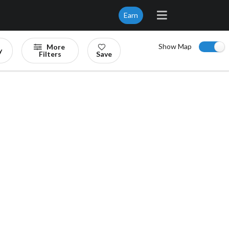
Earn
Show Map
More
y
Filters
Save