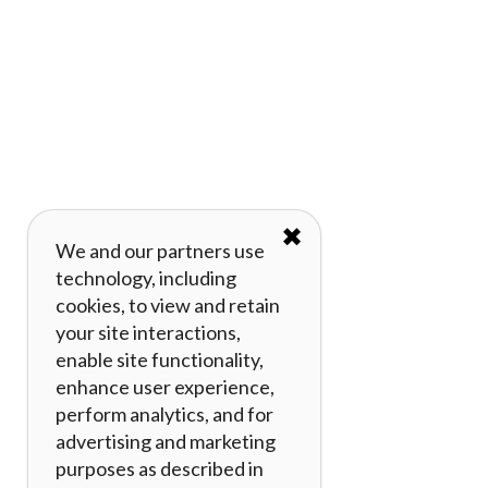
✖
We and our partners use
technology, including
cookies, to view and retain
your site interactions,
enable site functionality,
enhance user experience,
perform analytics, and for
advertising and marketing
purposes as described in