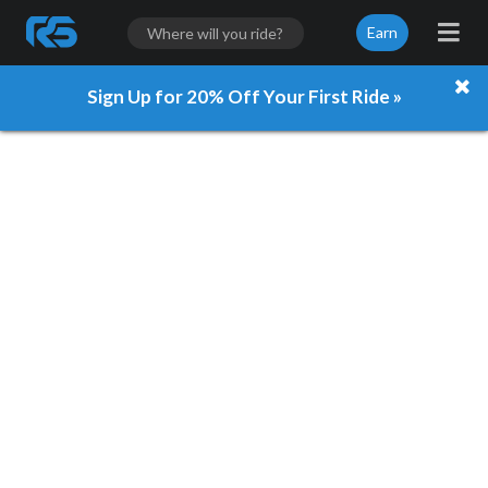
Earn
Sign Up for 20% Off Your First Ride »