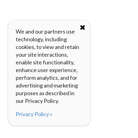
✖
We and our partners use
technology, including
cookies, to view and retain
your site interactions,
enable site functionality,
enhance user experience,
perform analytics, and for
advertising and marketing
purposes as described in
our Privacy Policy.
Privacy Policy »