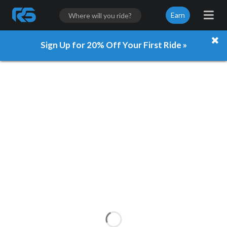
Earn
Sign Up for 20% Off Your First Ride »