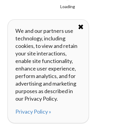
Loading
✖
We and our partners use
technology, including
cookies, to view and retain
your site interactions,
enable site functionality,
enhance user experience,
perform analytics, and for
advertising and marketing
purposes as described in
our Privacy Policy.
Privacy Policy »