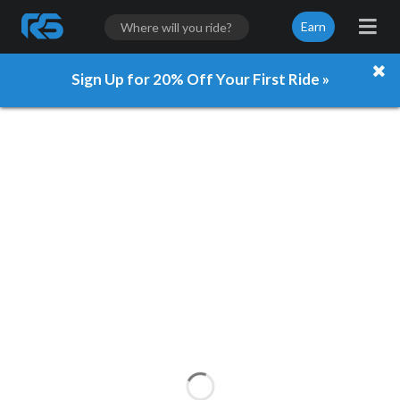
Earn
Sign Up for 20% Off Your First Ride »