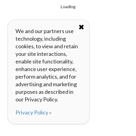
Loading
✖
We and our partners use
technology, including
cookies, to view and retain
your site interactions,
enable site functionality,
enhance user experience,
perform analytics, and for
advertising and marketing
purposes as described in
our Privacy Policy.
Privacy Policy »