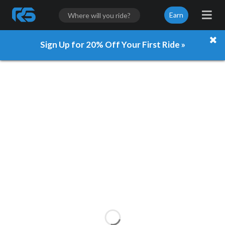
Earn
Sign Up for 20% Off Your First Ride »