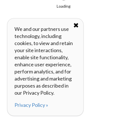
Loading
✖
We and our partners use
technology, including
cookies, to view and retain
your site interactions,
enable site functionality,
enhance user experience,
perform analytics, and for
advertising and marketing
purposes as described in
our Privacy Policy.
Privacy Policy »