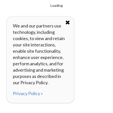
Loading
✖
We and our partners use
technology, including
cookies, to view and retain
your site interactions,
enable site functionality,
enhance user experience,
perform analytics, and for
advertising and marketing
purposes as described in
our Privacy Policy.
Privacy Policy »