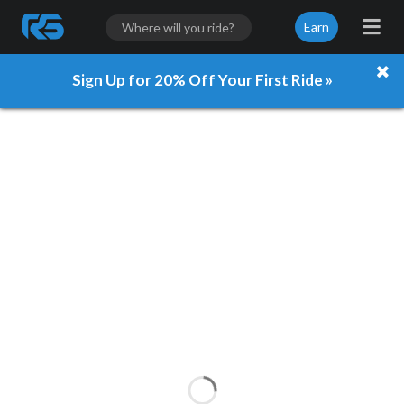
Earn
Sign Up for 20% Off Your First Ride »