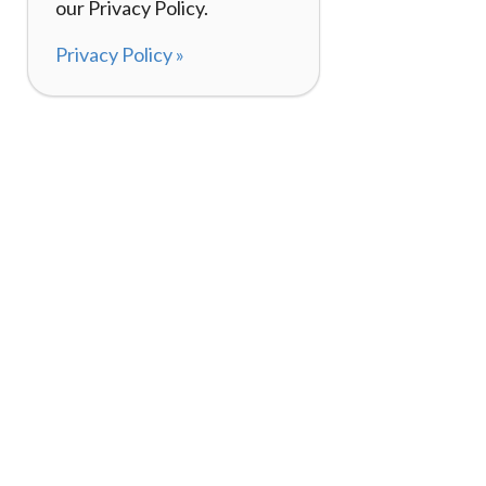
our Privacy Policy.
Privacy Policy »
About
How I
120,000+ Reviews
Listin
98%
Exper