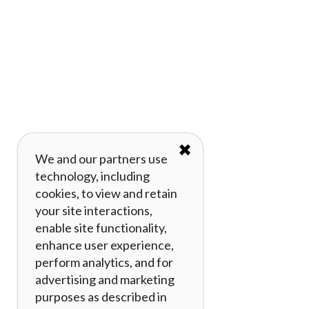
✖
We and our partners use
technology, including
cookies, to view and retain
your site interactions,
enable site functionality,
enhance user experience,
perform analytics, and for
advertising and marketing
purposes as described in