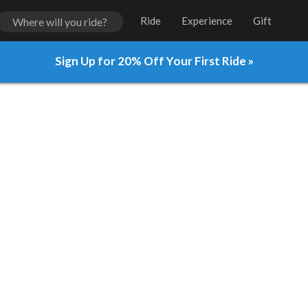
Ride
Experience
Gift
Sign Up for 20% Off Your First Ride »