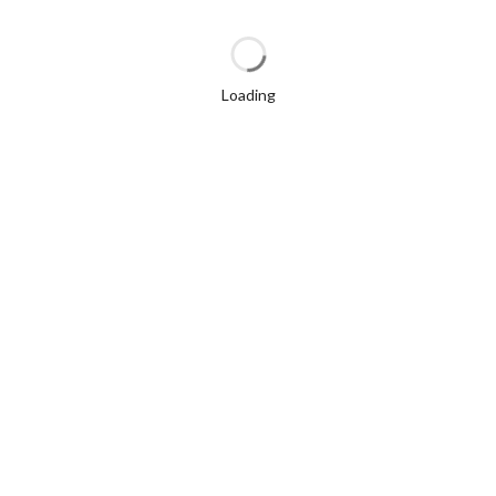
Loading