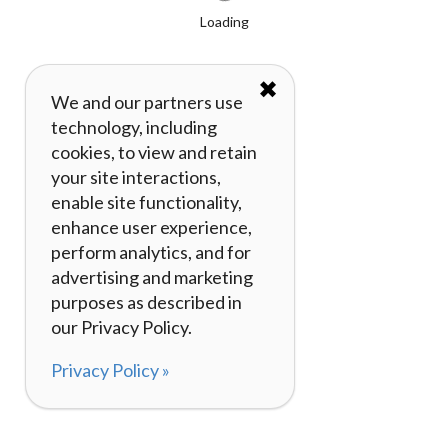
Loading
✖
We and our partners use
technology, including
cookies, to view and retain
your site interactions,
enable site functionality,
enhance user experience,
perform analytics, and for
advertising and marketing
purposes as described in
our Privacy Policy.
Privacy Policy »