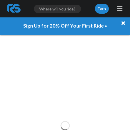
Earn
Sign Up for 20% Off Your First Ride »