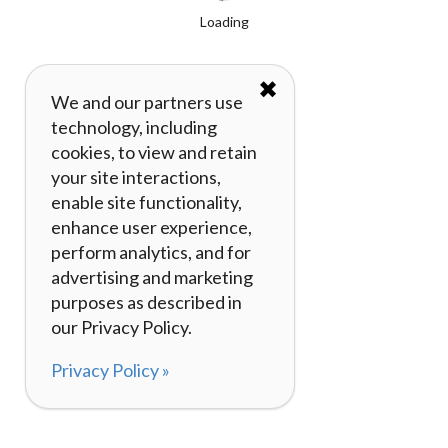
Loading
✖
We and our partners use
technology, including
cookies, to view and retain
your site interactions,
enable site functionality,
enhance user experience,
perform analytics, and for
advertising and marketing
purposes as described in
our Privacy Policy.
Privacy Policy »