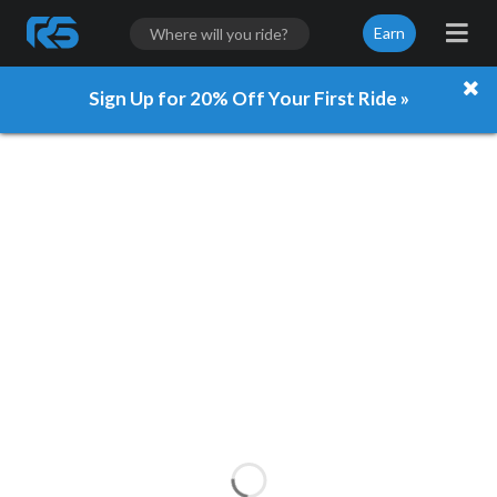
Earn
Sign Up for 20% Off Your First Ride »