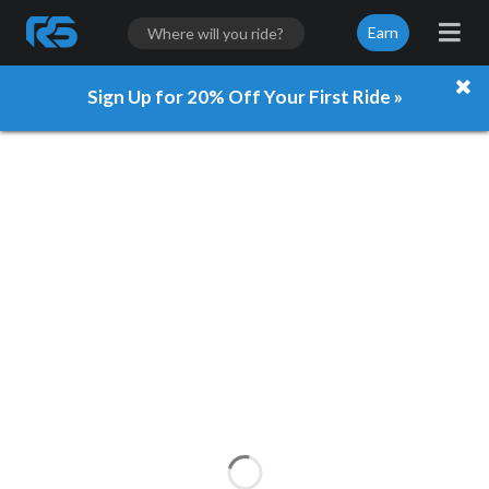
Earn
Sign Up for 20% Off Your First Ride »