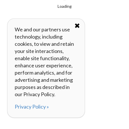
Loading
✖
We and our partners use
technology, including
cookies, to view and retain
your site interactions,
enable site functionality,
enhance user experience,
perform analytics, and for
advertising and marketing
purposes as described in
our Privacy Policy.
Privacy Policy »