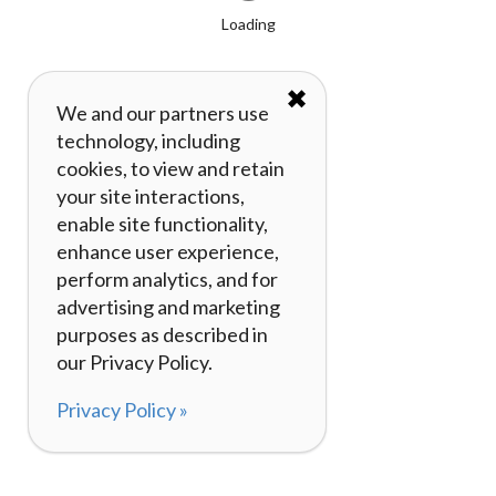
Loading
✖
We and our partners use
technology, including
cookies, to view and retain
your site interactions,
enable site functionality,
enhance user experience,
perform analytics, and for
advertising and marketing
purposes as described in
our Privacy Policy.
Privacy Policy »