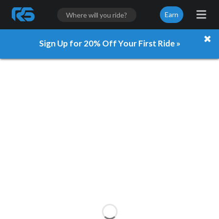
Earn
Sign Up for 20% Off Your First Ride »