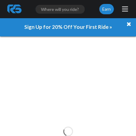
Earn
Sign Up for 20% Off Your First Ride »