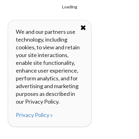
Loading
✖
We and our partners use
technology, including
cookies, to view and retain
your site interactions,
enable site functionality,
enhance user experience,
perform analytics, and for
advertising and marketing
purposes as described in
our Privacy Policy.
Privacy Policy »