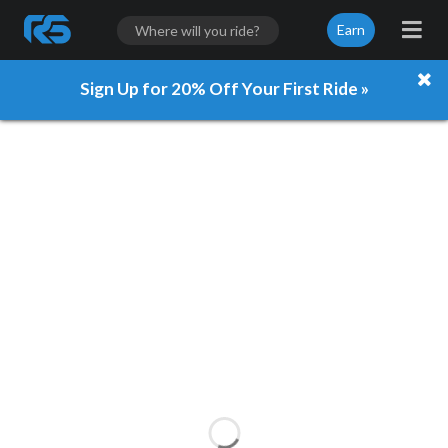
Earn
Sign Up for 20% Off Your First Ride »