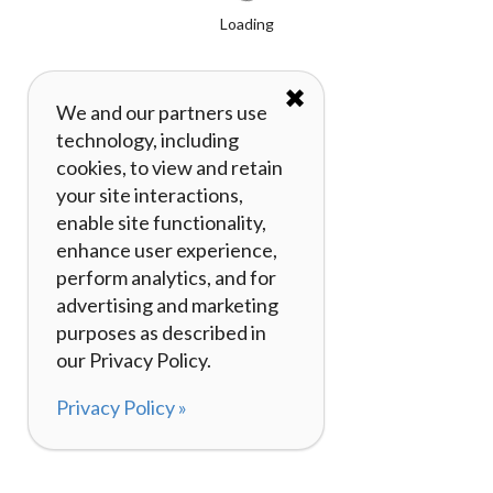
Loading
✖
We and our partners use
technology, including
cookies, to view and retain
your site interactions,
enable site functionality,
enhance user experience,
perform analytics, and for
advertising and marketing
purposes as described in
our Privacy Policy.
Privacy Policy »