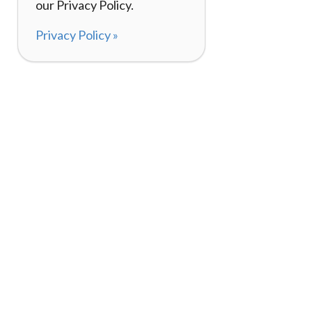
our Privacy Policy.
Privacy Policy »
About
How I
120,000+ Reviews
Listin
98%
Exper