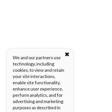
✖
We and our partners use
technology, including
cookies, to view and retain
your site interactions,
enable site functionality,
enhance user experience,
perform analytics, and for
advertising and marketing
purposes as described in