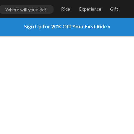
Ride
Experience
Gift
Sign Up for 20% Off Your First Ride »