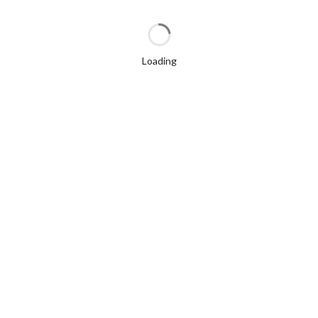
Loading