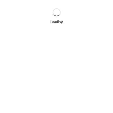
Loading