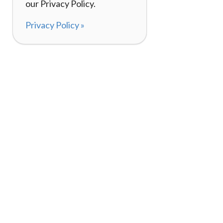
our Privacy Policy.
Privacy Policy »
About
How I
120,000+ Reviews
Listin
98%
Exper