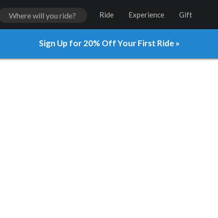
Ride
Experience
Gift
Sign Up for 20% Off Your First Ride »