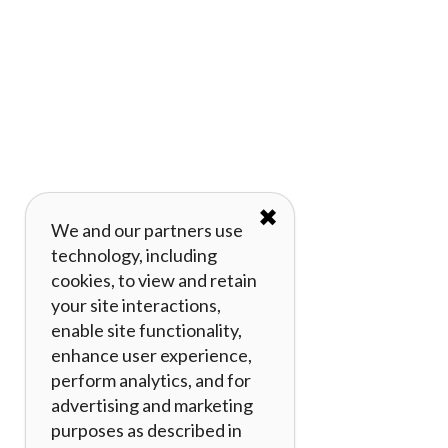
✖
We and our partners use
technology, including
cookies, to view and retain
your site interactions,
enable site functionality,
enhance user experience,
perform analytics, and for
advertising and marketing
purposes as described in