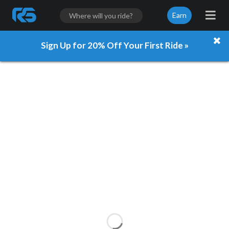
Earn
Sign Up for 20% Off Your First Ride »