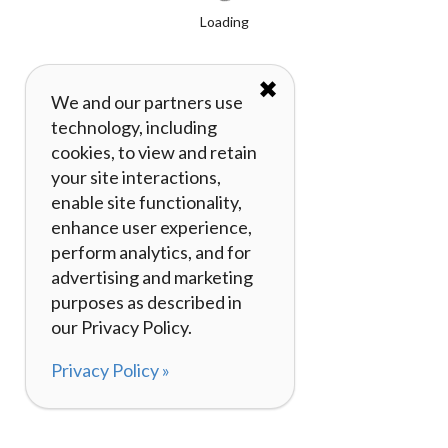
Loading
✖
We and our partners use
technology, including
cookies, to view and retain
your site interactions,
enable site functionality,
enhance user experience,
perform analytics, and for
advertising and marketing
purposes as described in
our Privacy Policy.
Privacy Policy »