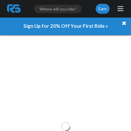
Earn
Sign Up for 20% Off Your First Ride »