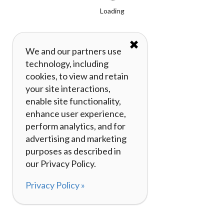
Loading
✖
We and our partners use
technology, including
cookies, to view and retain
your site interactions,
enable site functionality,
enhance user experience,
perform analytics, and for
advertising and marketing
purposes as described in
our Privacy Policy.
Privacy Policy »