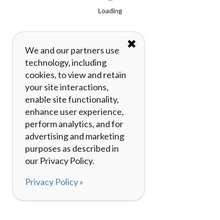
Loading
✖
We and our partners use
technology, including
cookies, to view and retain
your site interactions,
enable site functionality,
enhance user experience,
perform analytics, and for
advertising and marketing
purposes as described in
our Privacy Policy.
Privacy Policy »