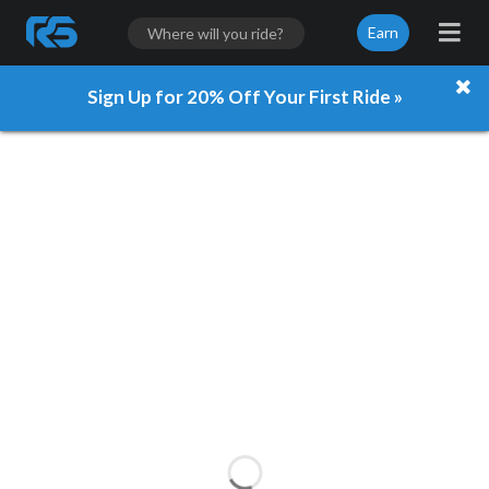
Earn
Sign Up for 20% Off Your First Ride »