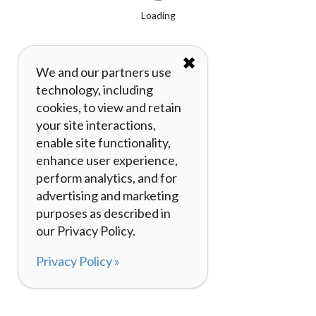
Loading
✖
We and our partners use
technology, including
cookies, to view and retain
your site interactions,
enable site functionality,
enhance user experience,
perform analytics, and for
advertising and marketing
purposes as described in
our Privacy Policy.
Privacy Policy »