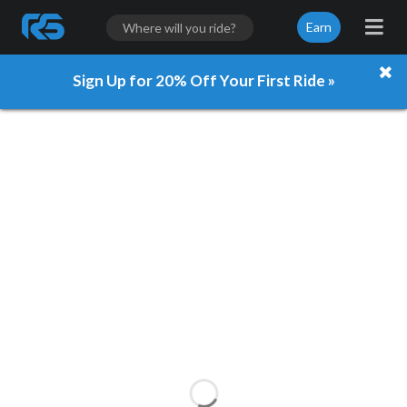
Earn
Sign Up for 20% Off Your First Ride »