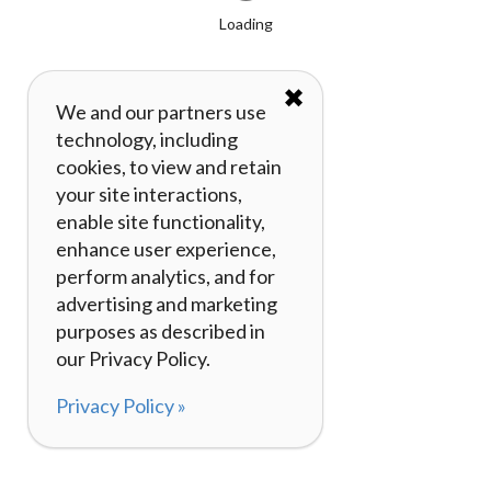
Loading
✖
We and our partners use
technology, including
cookies, to view and retain
your site interactions,
enable site functionality,
enhance user experience,
perform analytics, and for
advertising and marketing
purposes as described in
our Privacy Policy.
Privacy Policy »