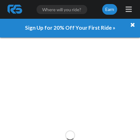
Earn
Sign Up for 20% Off Your First Ride »