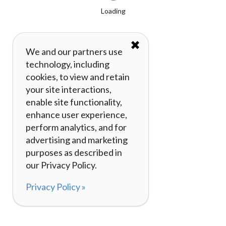
Loading
✖
We and our partners use
technology, including
cookies, to view and retain
your site interactions,
enable site functionality,
enhance user experience,
perform analytics, and for
advertising and marketing
purposes as described in
our Privacy Policy.
Privacy Policy »