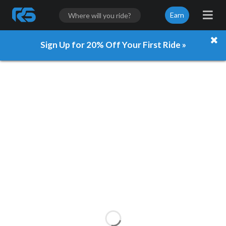
Earn
Sign Up for 20% Off Your First Ride »