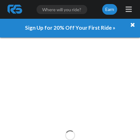
Earn
Sign Up for 20% Off Your First Ride »