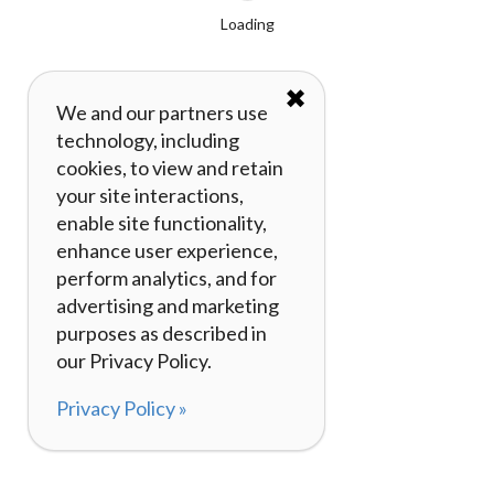
Loading
✖
We and our partners use
technology, including
cookies, to view and retain
your site interactions,
enable site functionality,
enhance user experience,
perform analytics, and for
advertising and marketing
purposes as described in
our Privacy Policy.
Privacy Policy »