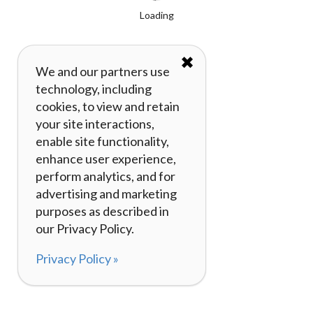
Loading
✖
We and our partners use
technology, including
cookies, to view and retain
your site interactions,
enable site functionality,
enhance user experience,
perform analytics, and for
advertising and marketing
purposes as described in
our Privacy Policy.
Privacy Policy »