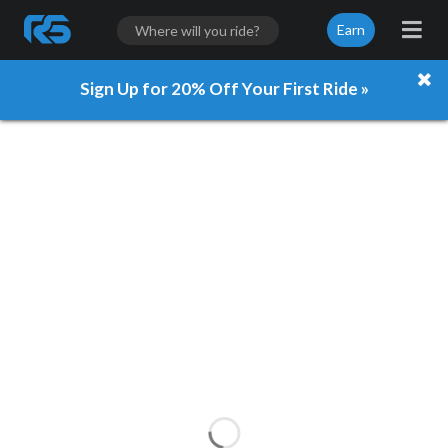
Earn
Sign Up for 20% Off Your First Ride »