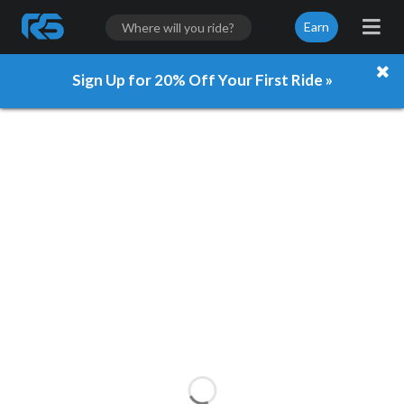
Earn
Sign Up for 20% Off Your First Ride »