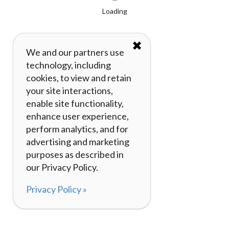
Loading
✖
We and our partners use
technology, including
cookies, to view and retain
your site interactions,
enable site functionality,
enhance user experience,
perform analytics, and for
advertising and marketing
purposes as described in
our Privacy Policy.
Privacy Policy »