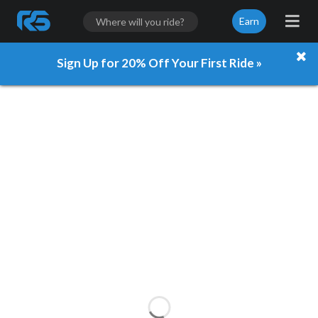
Earn
Sign Up for 20% Off Your First Ride »