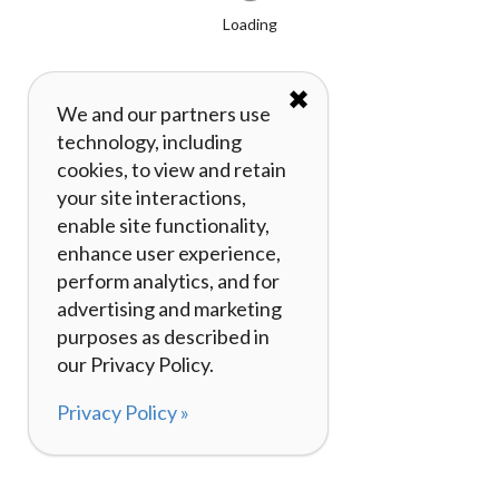
Loading
✖
We and our partners use
technology, including
cookies, to view and retain
your site interactions,
enable site functionality,
enhance user experience,
perform analytics, and for
advertising and marketing
purposes as described in
our Privacy Policy.
Privacy Policy »