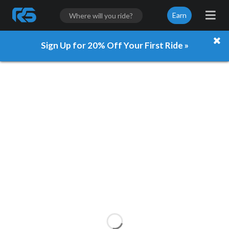
Earn
Sign Up for 20% Off Your First Ride »