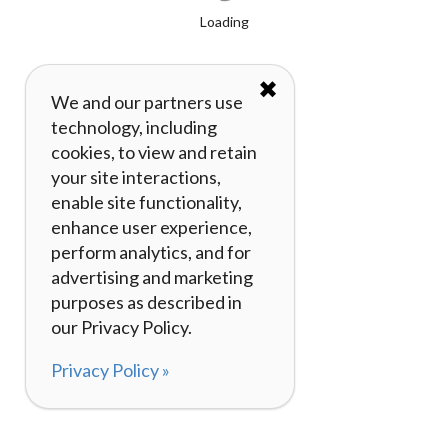
Loading
✖
We and our partners use
technology, including
cookies, to view and retain
your site interactions,
enable site functionality,
enhance user experience,
perform analytics, and for
advertising and marketing
purposes as described in
our Privacy Policy.
Privacy Policy »