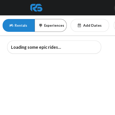
Add Dates
Rentals
Experiences
Loading some epic rides...