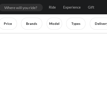
Ride
Experience
Gift
Price
Brands
Model
Types
Deliver