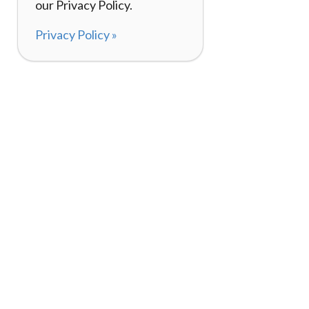
our Privacy Policy.
Privacy Policy »
About
How It Works
120,000+ Reviews
Listing Your Bike
98%
Experiences
Rider Pass™
Gift Cards
(657) 200-5470
Mon - Fri: 8-8 CT