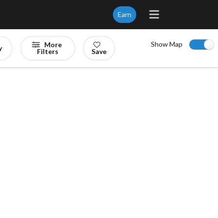
Earn
Show Map
More
y
Filters
Save