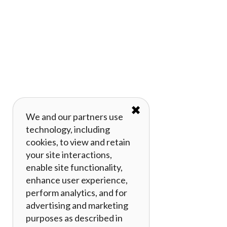
✖
We and our partners use
technology, including
cookies, to view and retain
your site interactions,
enable site functionality,
enhance user experience,
perform analytics, and for
advertising and marketing
purposes as described in