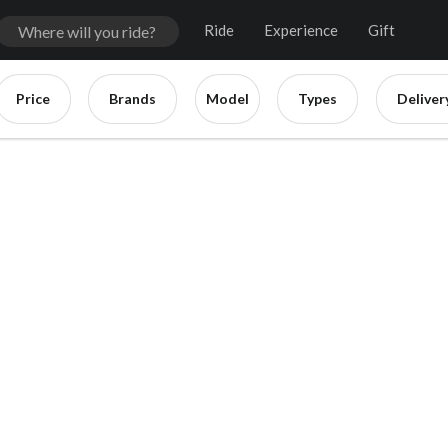
Ride
Experience
Gift
Price
Brands
Model
Types
Deliver