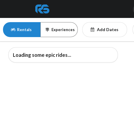
Add Dates
Rentals
Experiences
Loading some epic rides...