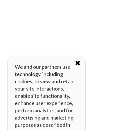
✖
We and our partners use
technology, including
cookies, to view and retain
your site interactions,
enable site functionality,
enhance user experience,
perform analytics, and for
advertising and marketing
purposes as described in