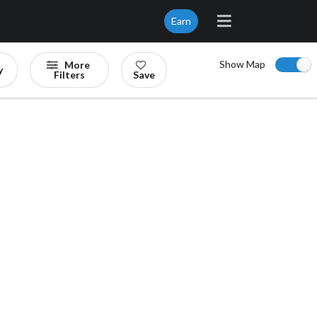
Earn
Show Map
More
y
Filters
Save