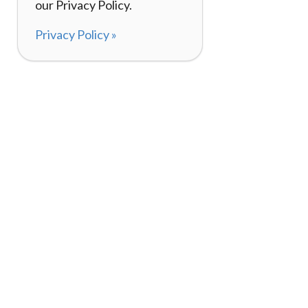
our Privacy Policy.
Privacy Policy »
About
How It Works
120,000+ Reviews
Listing Your Bike
98%
Experiences
Rider Pass™
Gift Cards
(657) 200-5470
Mon - Fri: 8-8 CT