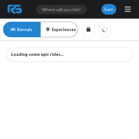
Earn
Rentals
Experiences
Loading some epic rides...