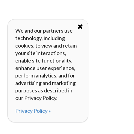
✖
We and our partners use
technology, including
cookies, to view and retain
your site interactions,
enable site functionality,
enhance user experience,
perform analytics, and for
advertising and marketing
purposes as described in
our Privacy Policy.
Privacy Policy »