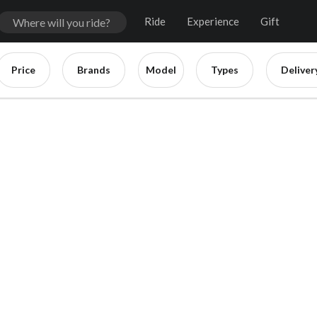
Ride
Experience
Gift
Price
Brands
Model
Types
Deliver