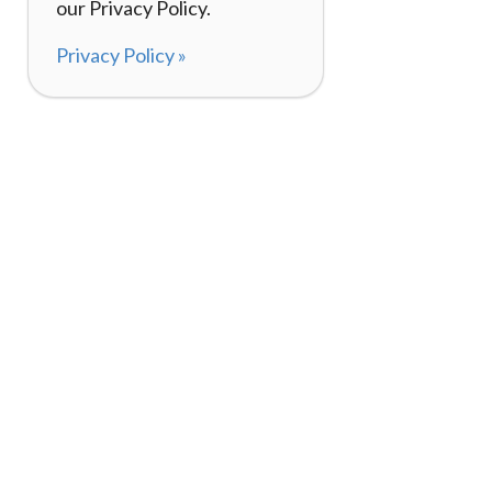
our Privacy Policy.
Privacy Policy »
About
How It Works
120,000+ Reviews
Listing Your Bike
98%
Experiences
Rider Pass™
Gift Cards
(657) 200-5470
Mon - Fri: 8-8 CT