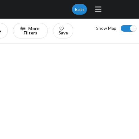
Earn
Show Map
More
y
Filters
Save