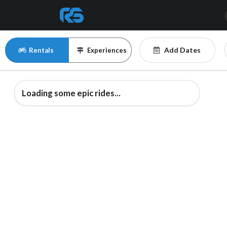
Add Dates
Rentals
Experiences
Loading some epic rides...