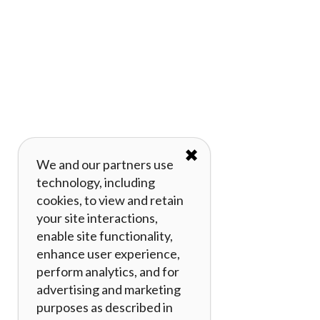
✖
We and our partners use
technology, including
cookies, to view and retain
your site interactions,
enable site functionality,
enhance user experience,
perform analytics, and for
advertising and marketing
purposes as described in