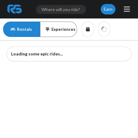
Earn
Rentals
Experiences
Loading some epic rides...