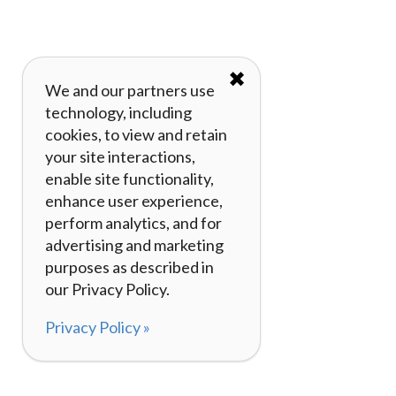
✖
We and our partners use
technology, including
cookies, to view and retain
your site interactions,
enable site functionality,
enhance user experience,
perform analytics, and for
advertising and marketing
purposes as described in
our Privacy Policy.
Privacy Policy »