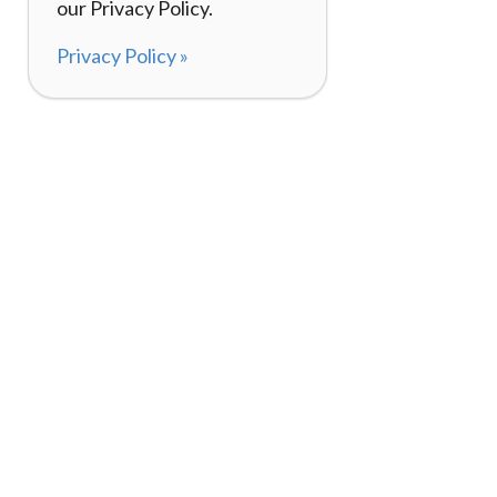
our Privacy Policy.
Privacy Policy »
About
How It Works
120,000+ Reviews
Listing Your Bike
98%
Experiences
Rider Pass™
Gift Cards
(657) 200-5470
Mon - Fri: 8-8 CT