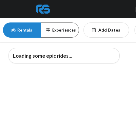
Add Dates
Rentals
Experiences
Loading some epic rides...