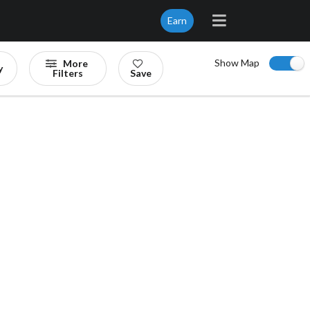
Earn
Show Map
More
y
Filters
Save