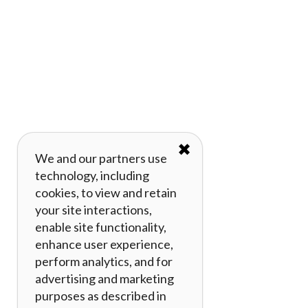
✖
We and our partners use
technology, including
cookies, to view and retain
your site interactions,
enable site functionality,
enhance user experience,
perform analytics, and for
advertising and marketing
purposes as described in