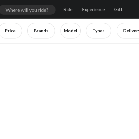
Ride
Experience
Gift
Price
Brands
Model
Types
Deliver