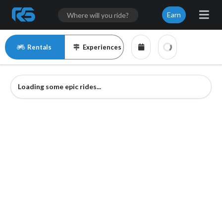
Earn
Rentals
Experiences
Loading some epic rides...