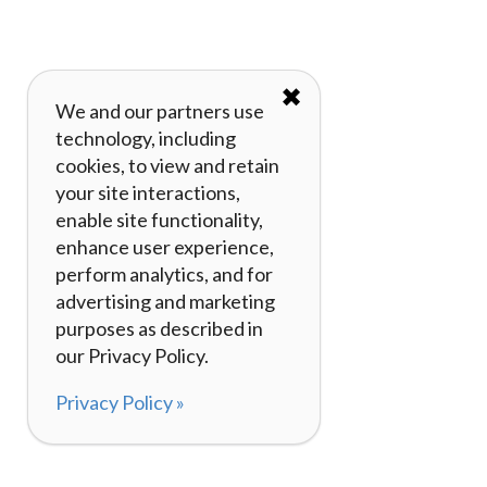
✖
We and our partners use
technology, including
cookies, to view and retain
your site interactions,
enable site functionality,
enhance user experience,
perform analytics, and for
advertising and marketing
purposes as described in
our Privacy Policy.
Privacy Policy »