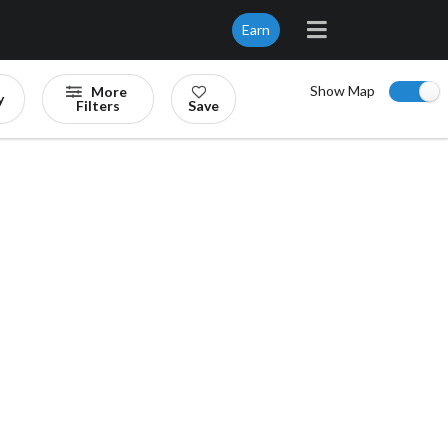
Earn
Show Map
More
y
Filters
Save