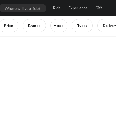
Ride
Experience
Gift
Price
Brands
Model
Types
Deliver