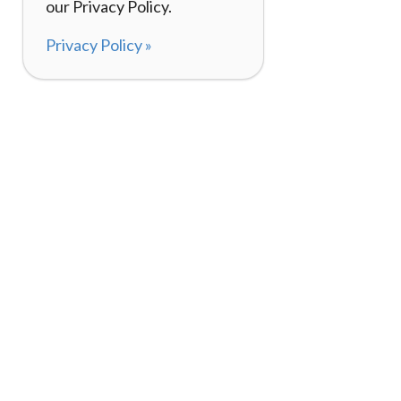
our Privacy Policy.
Privacy Policy »
About
How It Works
120,000+ Reviews
Listing Your Bike
98%
Experiences
Rider Pass™
Gift Cards
(657) 200-5470
Mon - Fri: 8-8 CT