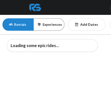
Add Dates
Rentals
Experiences
Loading some epic rides...