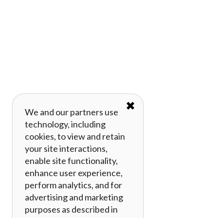
✖
We and our partners use
technology, including
cookies, to view and retain
your site interactions,
enable site functionality,
enhance user experience,
perform analytics, and for
advertising and marketing
purposes as described in