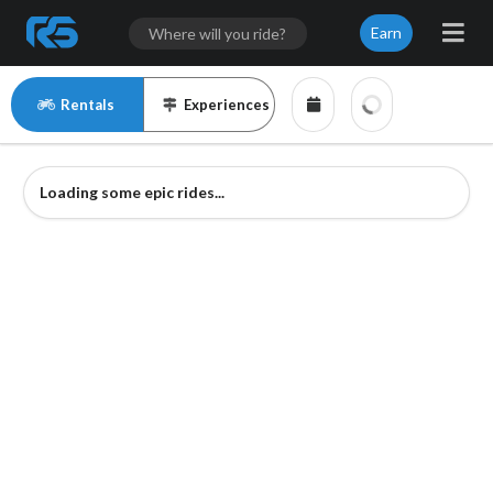
Earn
Rentals
Experiences
Loading some epic rides...