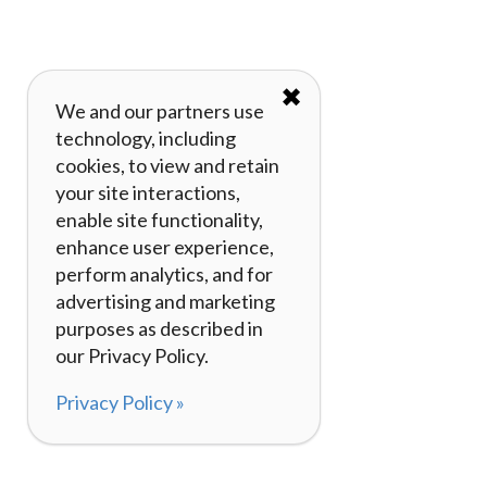
✖
We and our partners use
technology, including
cookies, to view and retain
your site interactions,
enable site functionality,
enhance user experience,
perform analytics, and for
advertising and marketing
purposes as described in
our Privacy Policy.
Privacy Policy »