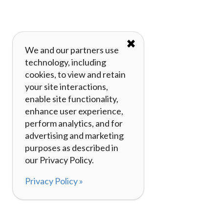
✖
We and our partners use
technology, including
cookies, to view and retain
your site interactions,
enable site functionality,
enhance user experience,
perform analytics, and for
advertising and marketing
purposes as described in
our Privacy Policy.
Privacy Policy »