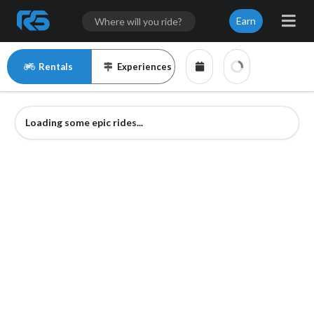
Earn
Rentals
Experiences
Loading some epic rides...