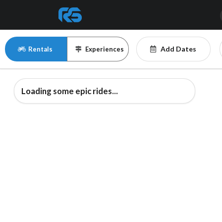
Add Dates
Rentals
Experiences
Loading some epic rides...