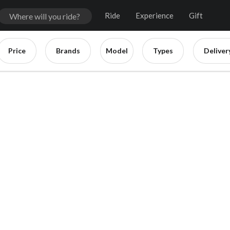
Ride
Experience
Gift
Price
Brands
Model
Types
Deliver