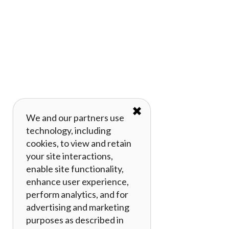
✖
We and our partners use
technology, including
cookies, to view and retain
your site interactions,
enable site functionality,
enhance user experience,
perform analytics, and for
advertising and marketing
purposes as described in