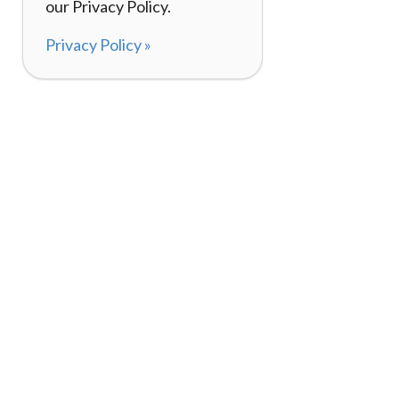
our Privacy Policy.
Privacy Policy »
About
How It Works
120,000+ Reviews
Listing Your Bike
98%
Experiences
Rider Pass™
Gift Cards
(657) 200-5470
Mon - Fri: 8-8 CT