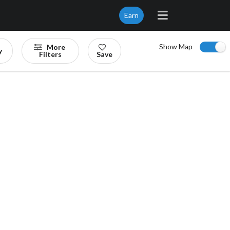
Earn
Show Map
More
y
Filters
Save