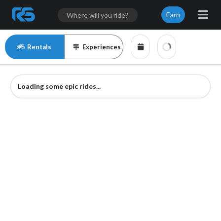
Earn
Rentals
Experiences
Loading some epic rides...