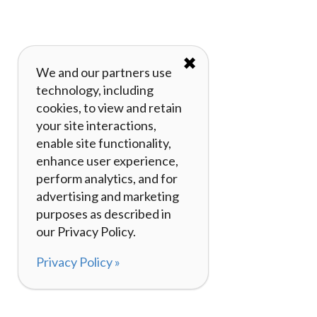
✖
We and our partners use
technology, including
cookies, to view and retain
your site interactions,
enable site functionality,
enhance user experience,
perform analytics, and for
advertising and marketing
purposes as described in
our Privacy Policy.
Privacy Policy »