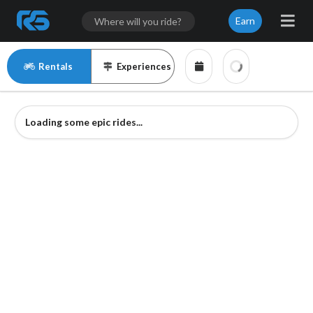
Earn
Rentals
Experiences
Loading some epic rides...