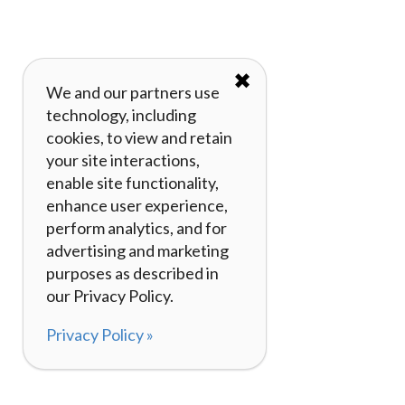
✖
We and our partners use
technology, including
cookies, to view and retain
your site interactions,
enable site functionality,
enhance user experience,
perform analytics, and for
advertising and marketing
purposes as described in
our Privacy Policy.
Privacy Policy »