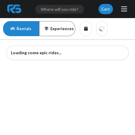
Earn
Rentals
Experiences
Loading some epic rides...