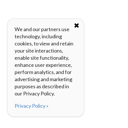
✖
We and our partners use
technology, including
cookies, to view and retain
your site interactions,
enable site functionality,
enhance user experience,
perform analytics, and for
advertising and marketing
purposes as described in
our Privacy Policy.
Privacy Policy »