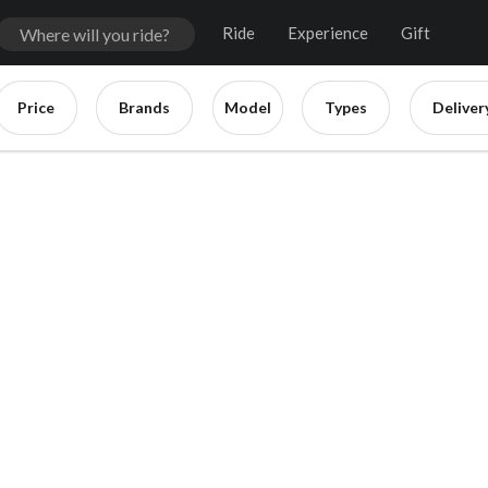
Ride
Experience
Gift
Price
Brands
Model
Types
Deliver