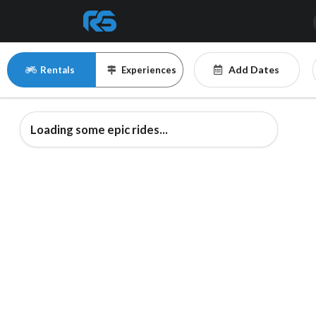
Add Dates
Rentals
Experiences
Loading some epic rides...