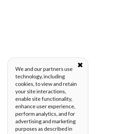
✖
We and our partners use
technology, including
cookies, to view and retain
your site interactions,
enable site functionality,
enhance user experience,
perform analytics, and for
advertising and marketing
purposes as described in