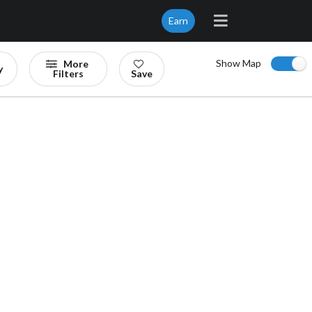
Earn
Show Map
More
y
Filters
Save