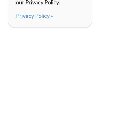
our Privacy Policy.
Privacy Policy »
About
How It Works
120,000+ Reviews
Listing Your Bike
98%
Experiences
Rider Pass™
Gift Cards
(657) 200-5470
Mon - Fri: 8-8 CT