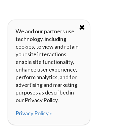
✖
We and our partners use
technology, including
cookies, to view and retain
your site interactions,
enable site functionality,
enhance user experience,
perform analytics, and for
advertising and marketing
purposes as described in
our Privacy Policy.
Privacy Policy »