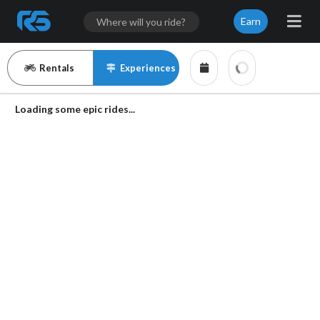
Earn
Rentals
Experiences
Loading some epic rides...