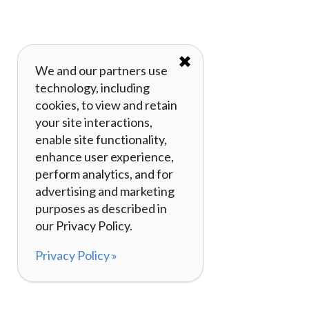
✖
We and our partners use
technology, including
cookies, to view and retain
your site interactions,
enable site functionality,
enhance user experience,
perform analytics, and for
advertising and marketing
purposes as described in
our Privacy Policy.
Privacy Policy »