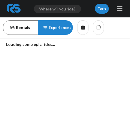
Earn
Rentals
Experiences
Loading some epic rides...