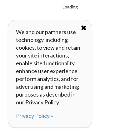
Loading
✖
We and our partners use
technology, including
cookies, to view and retain
your site interactions,
enable site functionality,
enhance user experience,
perform analytics, and for
advertising and marketing
purposes as described in
our Privacy Policy.
Privacy Policy »