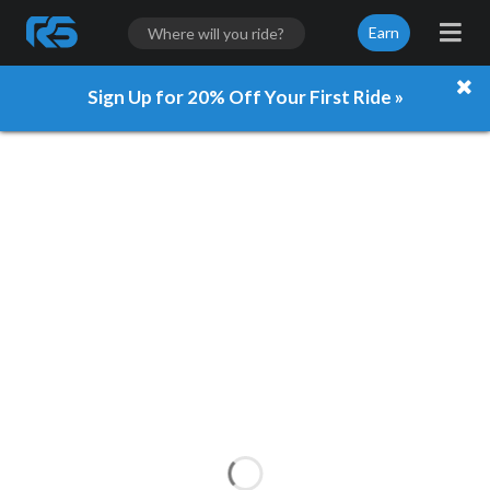
Earn
Sign Up for 20% Off Your First Ride »