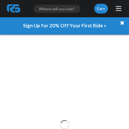
Earn
Sign Up for 20% Off Your First Ride »