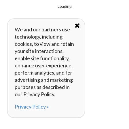
Loading
✖
We and our partners use
technology, including
cookies, to view and retain
your site interactions,
enable site functionality,
enhance user experience,
perform analytics, and for
advertising and marketing
purposes as described in
our Privacy Policy.
Privacy Policy »