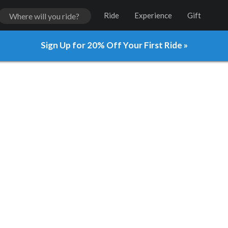
Ride
Experience
Gift
Sign Up for 20% Off Your First Ride »