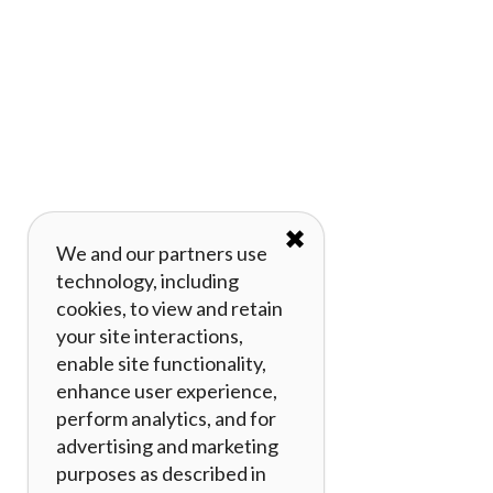
✖
We and our partners use
technology, including
cookies, to view and retain
your site interactions,
enable site functionality,
enhance user experience,
perform analytics, and for
advertising and marketing
purposes as described in