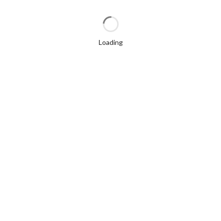
Loading