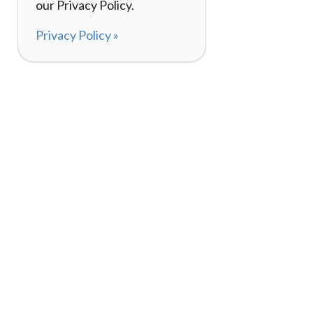
our Privacy Policy.
Privacy Policy »
About
How I
120,000+ Reviews
Listin
98%
Exper